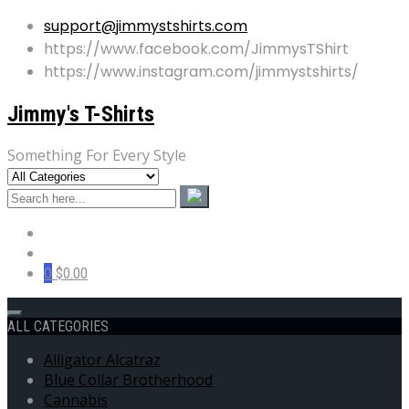
support@jimmystshirts.com
https://www.facebook.com/JimmysTShirt
https://www.instagram.com/jimmystshirts/
Jimmy's T-Shirts
Something For Every Style
0
$0.00
ALL CATEGORIES
Alligator Alcatraz
Blue Collar Brotherhood
Cannabis