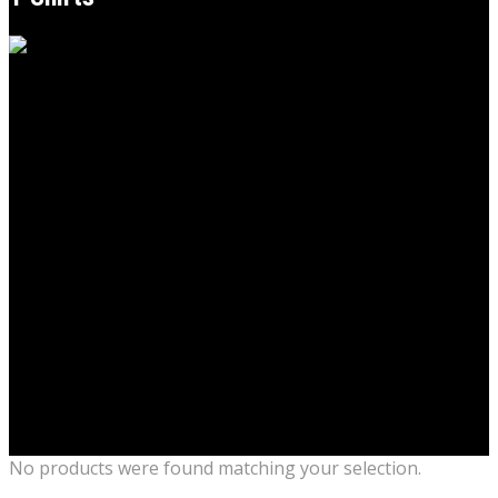
No products were found matching your selection.