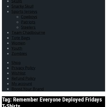
Skulls
Snarky Skull
Sports Jerseys
Cowboys
Patriots
Steelers
Team Chadbourne
Tote Bags
Women
Youth
Zombies
Shop
Privacy Policy
Wishlist
Refund Policy
My account
Boost Your Brand
Tag:
Remember Everyone Deployed Fridays
T-Shirts