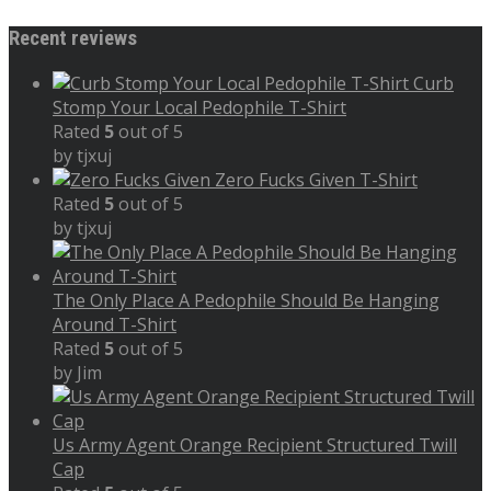
Recent reviews
Curb
Stomp Your Local Pedophile T-Shirt
Rated
5
out of 5
by tjxuj
Zero Fucks Given T-Shirt
Rated
5
out of 5
by tjxuj
The Only Place A Pedophile Should Be Hanging
Around T-Shirt
Rated
5
out of 5
by Jim
Us Army Agent Orange Recipient Structured Twill
Cap