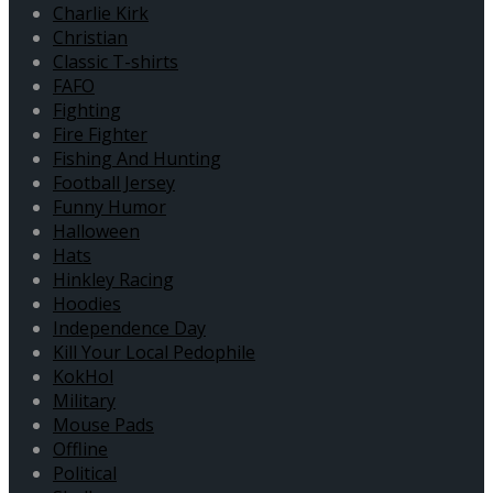
Charlie Kirk
Christian
Classic T-shirts
FAFO
Fighting
Fire Fighter
Fishing And Hunting
Football Jersey
Funny Humor
Halloween
Hats
Hinkley Racing
Hoodies
Independence Day
Kill Your Local Pedophile
KokHol
Military
Mouse Pads
Offline
Political