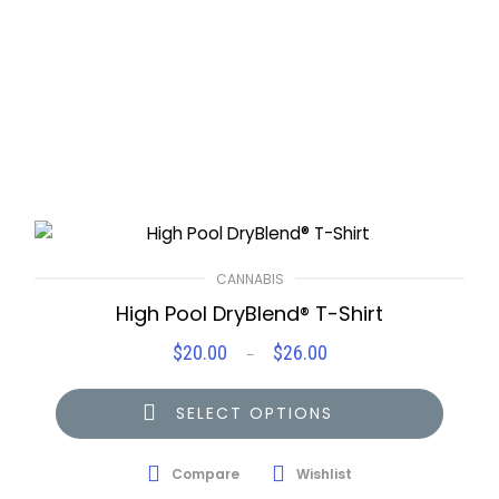
CANNABIS
High Pool DryBlend® T-Shirt
$
20.00
$
26.00
Price
–
range:
$20.00
SELECT OPTIONS
through
$26.00
Compare
Wishlist