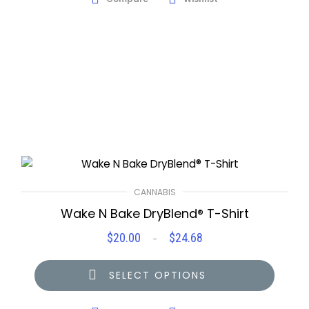
CANNABIS
Wake N Bake DryBlend® T-Shirt
$
20.00
$
24.68
Price
–
range:
$20.00
SELECT OPTIONS
through
$24.68