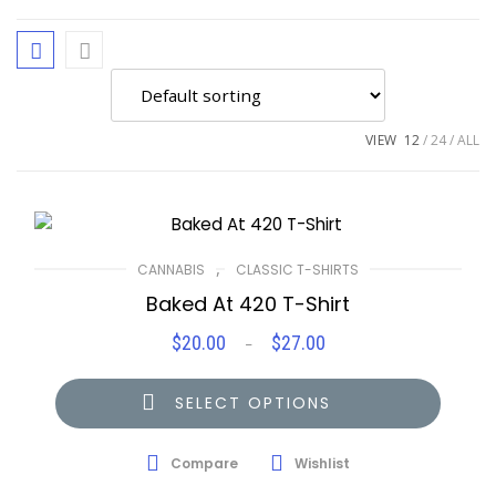
VIEW
12
24
ALL
,
CANNABIS
CLASSIC T-SHIRTS
Baked At 420 T-Shirt
$
20.00
$
27.00
Price
–
range:
$20.00
SELECT OPTIONS
through
$27.00
Compare
Wishlist