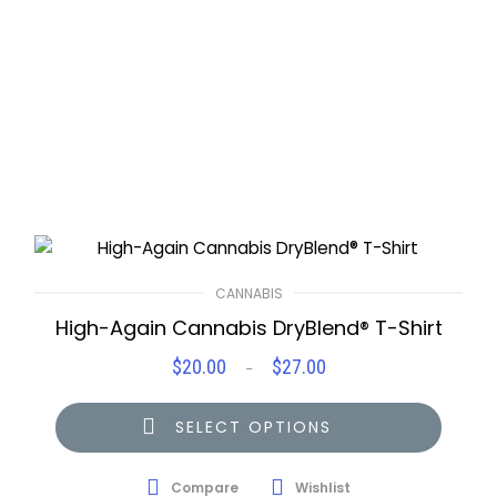
CANNABIS
High-Again Cannabis DryBlend® T-Shirt
$
20.00
$
27.00
Price
–
range:
$20.00
SELECT OPTIONS
through
$27.00
Compare
Wishlist