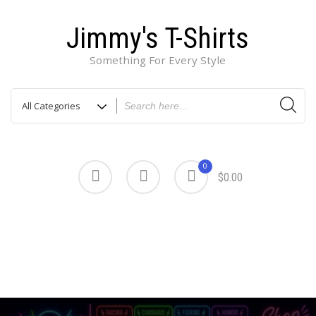
Jimmy's T-Shirts
Something For Every Style
0
$0.00