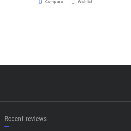
Compare
Wishlist
Recent reviews