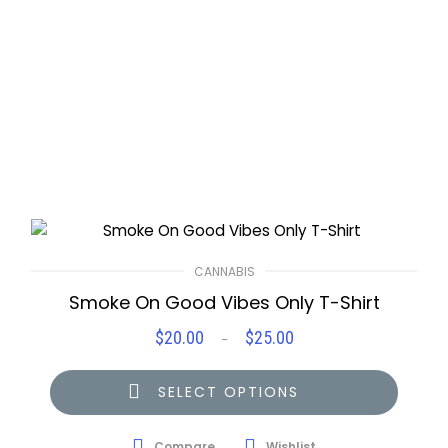
CANNABIS
Smoke On Good Vibes Only T-Shirt
$
20.00
$
25.00
Price
–
range:
$20.00
SELECT OPTIONS
through
$25.00
Compare
Wishlist