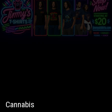
Cannabis