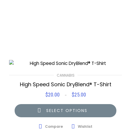
CANNABIS
High Speed Sonic DryBlend® T-Shirt
$
20.00
$
25.00
Price
–
range:
$20.00
SELECT OPTIONS
through
$25.00
Compare
Wishlist