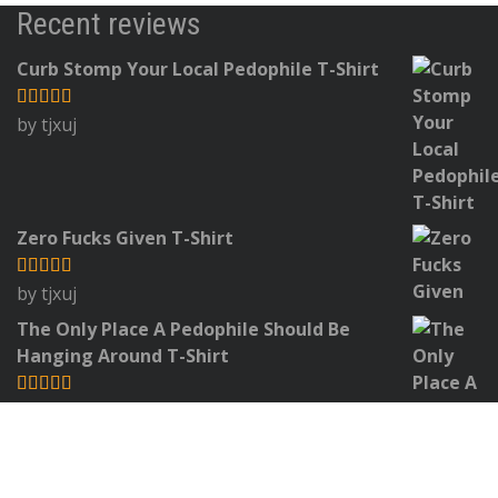
Recent reviews
Curb Stomp Your Local Pedophile T-Shirt
by tjxuj
Rated
5
out
of 5
Zero Fucks Given T-Shirt
by tjxuj
Rated
5
out
of 5
The Only Place A Pedophile Should Be
Hanging Around T-Shirt
by Jim
Rated
5
out
of 5