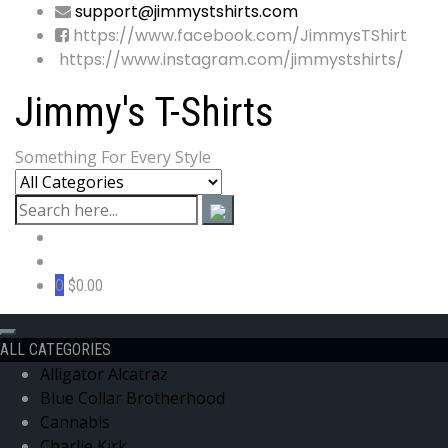
support@jimmystshirts.com
https://www.facebook.com/JimmysTShirt
https://www.instagram.com/jimmystshirts/
Jimmy's T-Shirts
Something For Every Style
0
$0.00
ALL CATEGORIES
Alligator Alcatraz
Blue Collar Brotherhood
Cannabis
Charlie Kirk