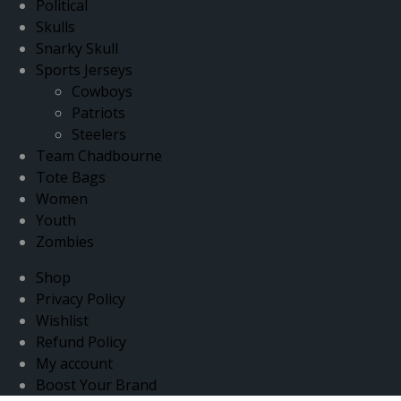
Political
Skulls
Snarky Skull
Sports Jerseys
Cowboys
Patriots
Steelers
Team Chadbourne
Tote Bags
Women
Youth
Zombies
Shop
Privacy Policy
Wishlist
Refund Policy
My account
Boost Your Brand