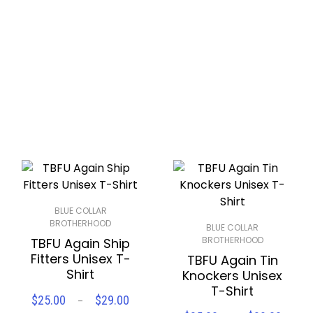
Compare
Wishlist
$28.56
BLUE COLLAR
BROTHERHOOD
BLUE COLLAR
BROTHERHOOD
TBFU Again Ship
Fitters Unisex T-
TBFU Again Tin
Shirt
Knockers Unisex
T-Shirt
Price
$
25.00
$
29.00
–
SELECT OPTIONS
range: