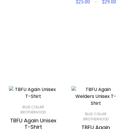
Price
$
25.00
$
29.00
–
SELECT OPTIONS
$25.00
range
through
$25.
Compare
Wishlist
$29.00
throu
Compare
Wishlist
$29.
BLUE COLLAR
BROTHERHOOD
BLUE COLLAR
BROTHERHOOD
TBFU Again Unisex
T-Shirt
TBFU Again