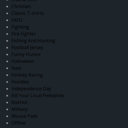
Christian
Classic T-shirts
FAFO
Fighting
Fire Fighter
Fishing And Hunting
Football Jersey
Funny Humor
Halloween
Hats
Hinkley Racing
Hoodies
Independence Day
Kill Your Local Pedophile
KokHol
Military
Mouse Pads
Offline