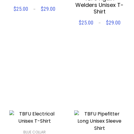
Welders Unisex T-
Price
$
25.00
$
29.00
–
Shirt
SELECT OPTIONS
range:
$25.00
Price
$
25.00
$
29.00
–
through
SELECT OPTIONS
range
Compare
Wishlist
$29.00
$25.
throu
Compare
Wishlist
$29.
BLUE COLLAR