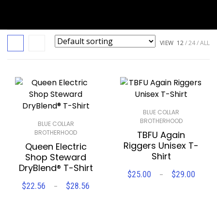
VIEW
12
24
ALL
BLUE COLLAR
BROTHERHOOD
BLUE COLLAR
BROTHERHOOD
TBFU Again
Riggers Unisex T-
Queen Electric
Shirt
Shop Steward
DryBlend® T-Shirt
Price
$
25.00
$
29.00
–
SELECT OPTIONS
range
Price
$
22.56
$
28.56
–
SELECT OPTIONS
$25.
range:
throu
$22.56
Compare
Wishlist
$29.
through