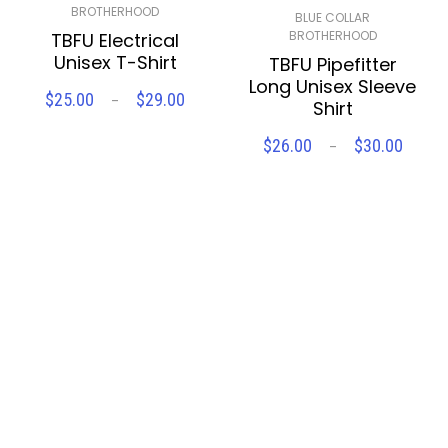
BROTHERHOOD
BLUE COLLAR
BROTHERHOOD
TBFU Electrical
Unisex T-Shirt
TBFU Pipefitter
Long Unisex Sleeve
Price
$
25.00
$
29.00
–
Shirt
SELECT OPTIONS
range:
$25.00
Price
$
26.00
$
30.00
–
through
SELECT OPTIONS
range
Compare
Wishlist
$29.00
$26.
throu
Compare
Wishlist
$30.