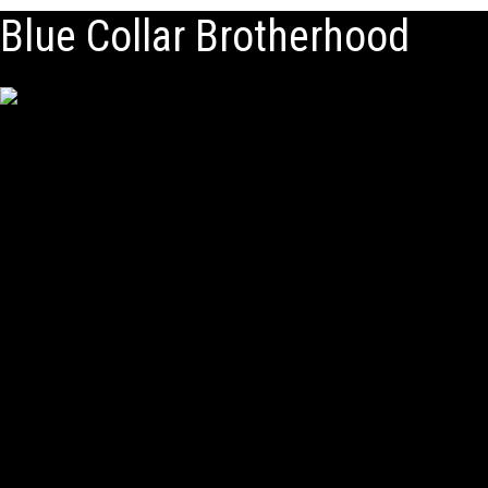
Blue Collar Brotherhood