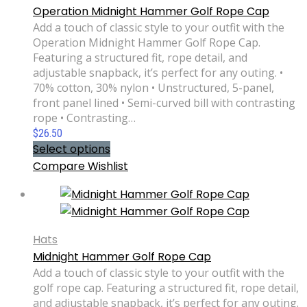
Operation Midnight Hammer Golf Rope Cap
Add a touch of classic style to your outfit with the
Operation Midnight Hammer Golf Rope Cap.
Featuring a structured fit, rope detail, and
adjustable snapback, it’s perfect for any outing. •
70% cotton, 30% nylon • Unstructured, 5-panel,
front panel lined • Semi-curved bill with contrasting
rope • Contrasting…
$
26.50
Select options
Compare
Wishlist
Hats
Midnight Hammer Golf Rope Cap
Add a touch of classic style to your outfit with the
golf rope cap. Featuring a structured fit, rope detail,
and adjustable snapback, it’s perfect for any outing.