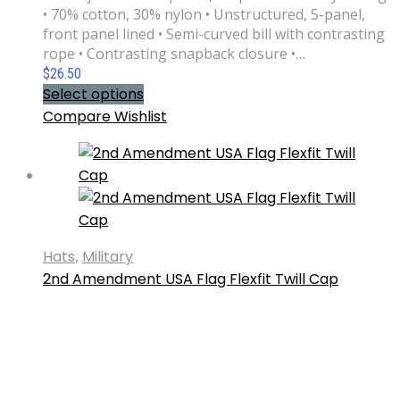
• 70% cotton, 30% nylon • Unstructured, 5-panel,
front panel lined • Semi-curved bill with contrasting
rope • Contrasting snapback closure •…
$
26.50
Select options
Compare
Wishlist
Hats
,
Military
2nd Amendment USA Flag Flexfit Twill Cap
Available in two sizes with an elastic stretch band,
this hat is a sure winner in comfort! It has an
athletic shape with a curved visor. Get your 2nd
Amendment USA Flag Flexfit Twill Cap today. • 63%
polyester, 34% cotton, 3% spandex twill • Structured,
6-panel, mid-profile (with a…