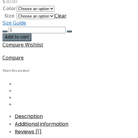
$
30.00
Color
Size
Clear
Size Guide
Us
Army
Add to cart
Agent
Compare
Wishlist
Orange
Recipient
Compare
Structured
Twill
Share this product
Cap
quantity
Description
Additional information
Reviews (1)