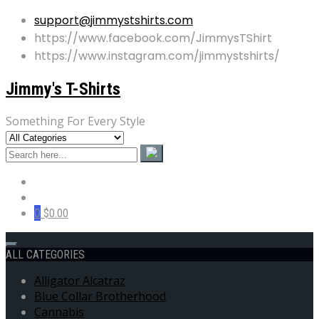
support@jimmystshirts.com
https://www.facebook.com/JimmysTShirt
https://www.instagram.com/jimmystshirts/
Jimmy's T-Shirts
Something For Every Style
0
$0.00
ALL CATEGORIES
Alligator Alcatraz
Blue Collar Brotherhood
Cannabis