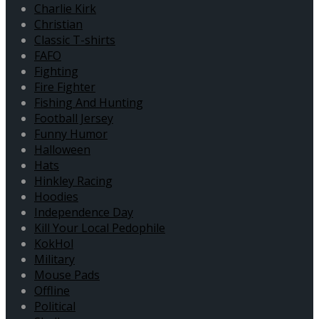
Charlie Kirk
Christian
Classic T-shirts
FAFO
Fighting
Fire Fighter
Fishing And Hunting
Football Jersey
Funny Humor
Halloween
Hats
Hinkley Racing
Hoodies
Independence Day
Kill Your Local Pedophile
KokHol
Military
Mouse Pads
Offline
Political