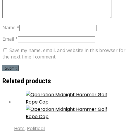
Name
*
Email
*
Save my name, email, and website in this browser for
the next time I comment.
Related products
Hats
,
Political