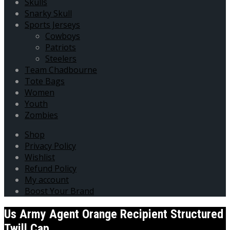
Skulls
Snarky Skull
Sports Jerseys
Cowboys
Patriots
Steelers
Team Chadbourne
Tote Bags
Women
Youth
Zombies
Shop
Privacy Policy
Wishlist
Refund Policy
My account
Boost Your Brand
Us Army Agent Orange Recipient Structured
Twill Cap