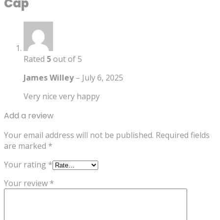
Cap
Rated
5
out of 5
James Willey
–
July 6, 2025
Very nice very happy
Add a review
Your email address will not be published.
Required fields
are marked
*
Your rating
*
Your review
*