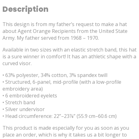
Description
This design is from my father’s request to make a hat
about Agent Orange Recipients from the United State
Army. My father served from 1968 – 1970.
Available in two sizes with an elastic stretch band, this hat
is a sure winner in comfort! It has an athletic shape with a
curved visor.
• 63% polyester, 34% cotton, 3% spandex twill
• Structured, 6-panel, mid-profile (with a low-profile
embroidery area)
• 6 embroidered eyelets
• Stretch band
• Silver undervisor
• Head circumference: 22”–23⅞” (55.9 cm–60.6 cm)
This product is made especially for you as soon as you
place an order, which is why it takes us a bit longer to