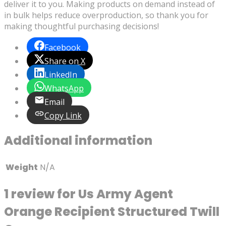
deliver it to you. Making products on demand instead of
in bulk helps reduce overproduction, so thank you for
making thoughtful purchasing decisions!
Facebook
Share on X
LinkedIn
WhatsApp
Email
Copy Link
Additional information
Weight
N/A
1 review for
Us Army Agent
Orange Recipient Structured Twill