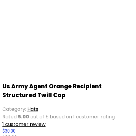
Us Army Agent Orange Recipient
Structured Twill Cap
Category:
Hats
Rated
5.00
out of 5 based on
1
customer rating
1
customer review
$
30.00