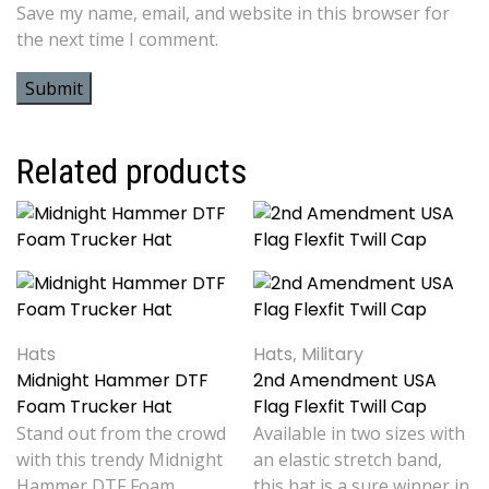
Save my name, email, and website in this browser for
the next time I comment.
Related products
Hats
Hats
,
Military
Midnight Hammer DTF
2nd Amendment USA
Foam Trucker Hat
Flag Flexfit Twill Cap
Stand out from the crowd
Available in two sizes with
with this trendy Midnight
an elastic stretch band,
Hammer DTF Foam
this hat is a sure winner in