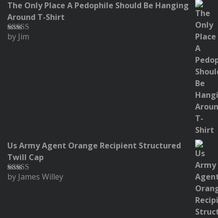
The Only Place A Pedophile Should Be Hanging
Around T-Shirt
by Jim
Rated
5
out
of 5
Us Army Agent Orange Recipient Structured
Twill Cap
by James Willey
Rated
5
out
of 5