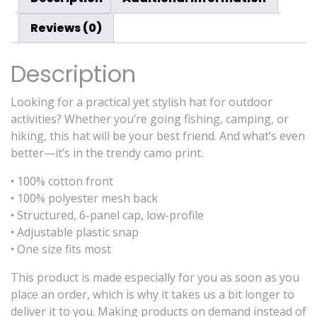
Reviews (0)
Description
Looking for a practical yet stylish hat for outdoor
activities? Whether you’re going fishing, camping, or
hiking, this hat will be your best friend. And what’s even
better—it’s in the trendy camo print.
• 100% cotton front
• 100% polyester mesh back
• Structured, 6-panel cap, low-profile
• Adjustable plastic snap
• One size fits most
This product is made especially for you as soon as you
place an order, which is why it takes us a bit longer to
deliver it to you. Making products on demand instead of