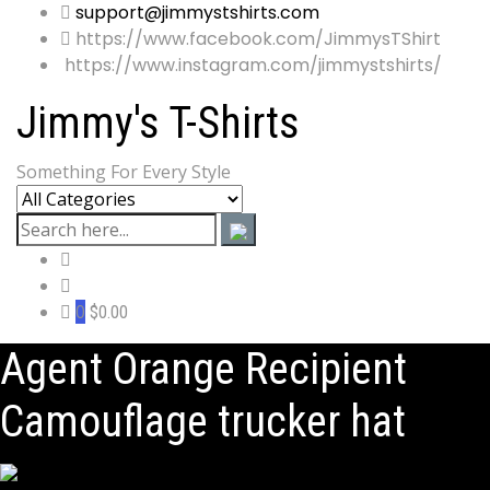
support@jimmystshirts.com
https://www.facebook.com/JimmysTShirt
https://www.instagram.com/jimmystshirts/
Jimmy's T-Shirts
Something For Every Style
0
$0.00
Agent Orange Recipient
Camouflage trucker hat