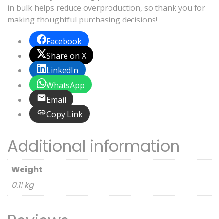
in bulk helps reduce overproduction, so thank you for
making thoughtful purchasing decisions!
Facebook
Share on X
LinkedIn
WhatsApp
Email
Copy Link
Additional information
Weight
0.11 kg