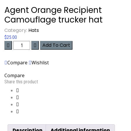
Agent Orange Recipient
Camouflage trucker hat
Category:
Hats
$
25.00
Agent
Add To Cart
Orange
Recipient
Compare
Wishlist
Camouflage
trucker
Compare
hat
Share this product
quantity
Description
Additional information