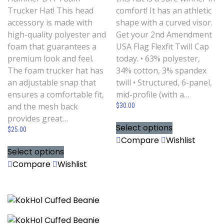
Trucker Hat! This head
comfort! It has an athletic
accessory is made with
shape with a curved visor.
high-quality polyester and
Get your 2nd Amendment
foam that guarantees a
USA Flag Flexfit Twill Cap
premium look and feel.
today. • 63% polyester,
The foam trucker hat has
34% cotton, 3% spandex
an adjustable snap that
twill • Structured, 6-panel,
ensures a comfortable fit,
mid-profile (with a…
and the mesh back
$
30.00
provides great…
Select options
$
25.00
Compare
Wishlist
Select options
Compare
Wishlist