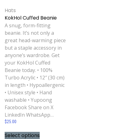
Hats
KokHol Cuffed Beanie
A snug, form-fitting
beanie. It’s not only a
great head-warming piece
but a staple accessory in
anyone’s wardrobe. Get
your KokHol Cuffed
Beanie today. • 100%
Turbo Acrylic • 12″ (30 cm)
in length • Hypoallergenic
• Unisex style • Hand
washable • Yupoong
Facebook Share on X
LinkedIn WhatsApp…
$
25.00
Select options