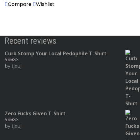
Compare
Wishlist
Recent reviews
Curb Stomp Your Local Pedophile T-Shirt
by tjxuj
Rated
5
out
of 5
Zero Fucks Given T-Shirt
by tjxuj
Rated
5
out
of 5