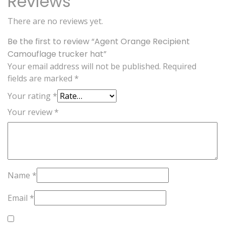
Reviews
There are no reviews yet.
Be the first to review “Agent Orange Recipient
Camouflage trucker hat”
Your email address will not be published.
Required
fields are marked
*
Your rating
*
Your review
*
Name
*
Email
*