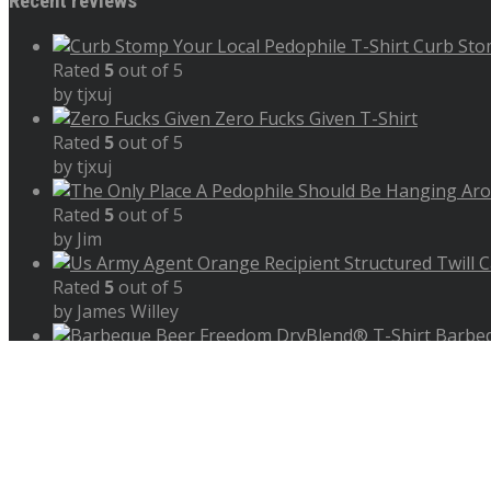
Recent reviews
Curb Sto
Rated
5
out of 5
by tjxuj
Zero Fucks Given T-Shirt
Rated
5
out of 5
by tjxuj
Rated
5
out of 5
by Jim
Rated
5
out of 5
by James Willey
Barbeq
Rated
5
out of 5
by James
Copyright 2023 - 2026 Shop Store Setup By Wicked Web Gra