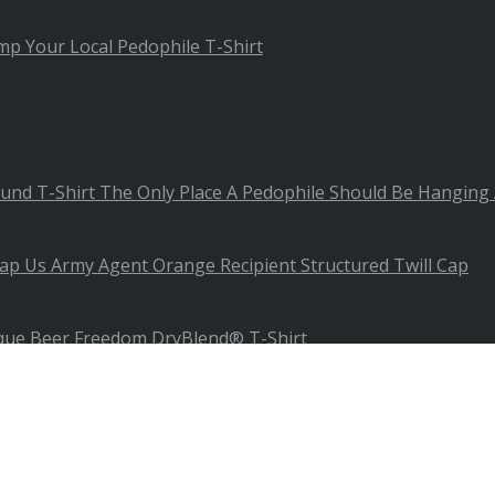
mp Your Local Pedophile T-Shirt
The Only Place A Pedophile Should Be Hanging
Us Army Agent Orange Recipient Structured Twill Cap
ue Beer Freedom DryBlend® T-Shirt
phics - All Rights Reserved.