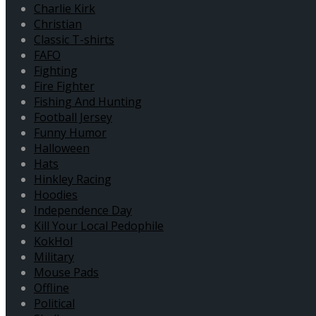
Charlie Kirk
Christian
Classic T-shirts
FAFO
Fighting
Fire Fighter
Fishing And Hunting
Football Jersey
Funny Humor
Halloween
Hats
Hinkley Racing
Hoodies
Independence Day
Kill Your Local Pedophile
KokHol
Military
Mouse Pads
Offline
Political