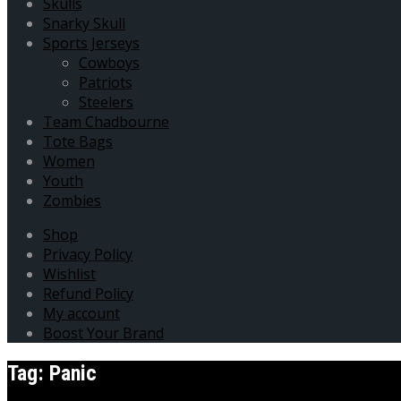
Skulls
Snarky Skull
Sports Jerseys
Cowboys
Patriots
Steelers
Team Chadbourne
Tote Bags
Women
Youth
Zombies
Shop
Privacy Policy
Wishlist
Refund Policy
My account
Boost Your Brand
Tag:
Panic