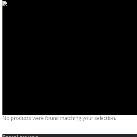
No products were found matching your selection.