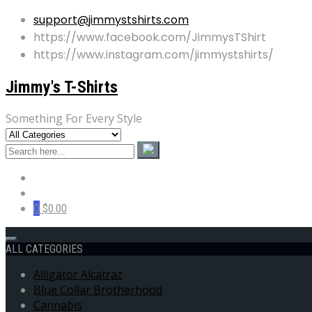
support@jimmystshirts.com
https://www.facebook.com/JimmysTShirt
https://www.instagram.com/jimmystshirts/
Jimmy's T-Shirts
Something For Every Style
0
$0.00
ALL CATEGORIES
Alligator Alcatraz
Blue Collar Brotherhood
Cannabis