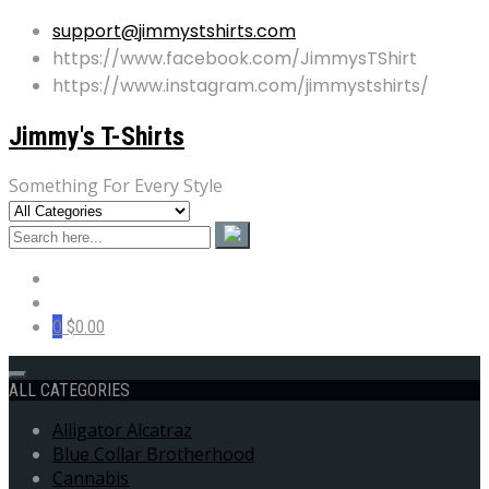
support@jimmystshirts.com
https://www.facebook.com/JimmysTShirt
https://www.instagram.com/jimmystshirts/
Jimmy's T-Shirts
Something For Every Style
0
$0.00
ALL CATEGORIES
Alligator Alcatraz
Blue Collar Brotherhood
Cannabis