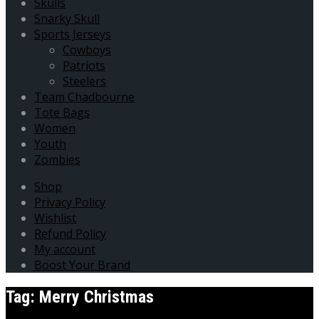
Skulls
Snarky Skull
Sports Jerseys
Cowboys
Patriots
Steelers
Team Chadbourne
Tote Bags
Women
Youth
Zombies
Shop
Privacy Policy
Wishlist
Refund Policy
My account
Boost Your Brand
Tag:
Merry Christmas