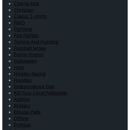
Charlie Kirk
Christian
Classic T-shirts
FAFO
Fighting
Fire Fighter
Fishing And Hunting
Football Jersey
Funny Humor
Halloween
Hats
Hinkley Racing
Hoodies
Independence Day
Kill Your Local Pedophile
KokHol
Military
Mouse Pads
Offline
Political