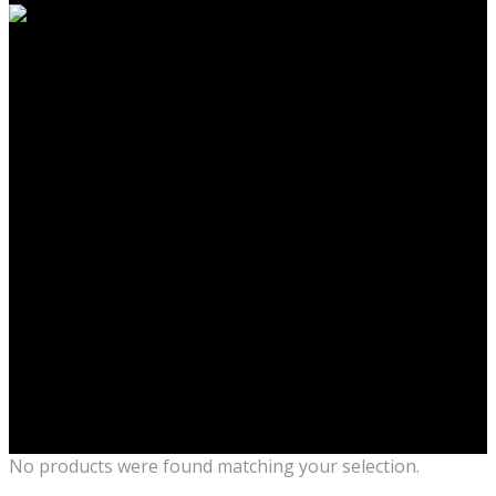
No products were found matching your selection.