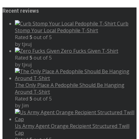
Recent reviews
Curb
Stomp Your Local Pedophile T-Shirt
Rated
5
out of 5
by tjxuj
Zero Fucks Given T-Shirt
Rated
5
out of 5
by tjxuj
The Only Place A Pedophile Should Be Hanging
Around T-Shirt
Rated
5
out of 5
by Jim
Us Army Agent Orange Recipient Structured Twill
Cap