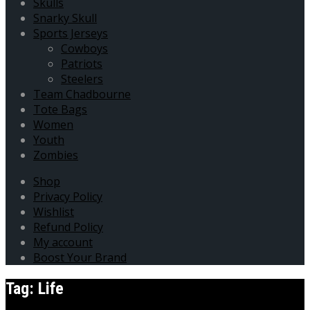
Skulls
Snarky Skull
Sports Jerseys
Cowboys
Patriots
Steelers
Team Chadbourne
Tote Bags
Women
Youth
Zombies
Shop
Privacy Policy
Wishlist
Refund Policy
My account
Boost Your Brand
Tag:
Life