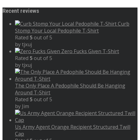
Recent reviews
Curb
Stomp Your Local Pedophile T-Shirt
Rated
5
out of 5
by tjxuj
Zero Fucks Given T-Shirt
Rated
5
out of 5
by tjxuj
The Only Place A Pedophile Should Be Hanging
Around T-Shirt
Rated
5
out of 5
by Jim
Us Army Agent Orange Recipient Structured Twill
Cap