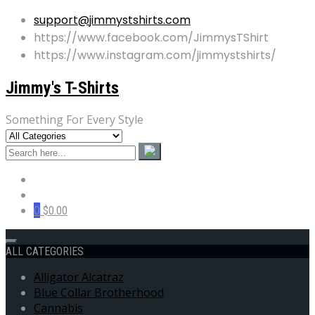
support@jimmystshirts.com
https://www.facebook.com/JimmysTShirt
https://www.instagram.com/jimmystshirts/
Jimmy's T-Shirts
Something For Every Style
0
$0.00
ALL CATEGORIES
Alligator Alcatraz
Blue Collar Brotherhood
Cannabis