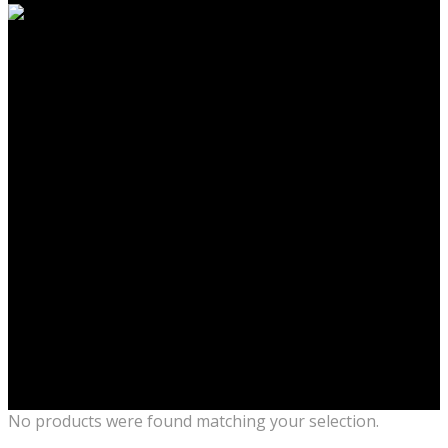
No products were found matching your selection.