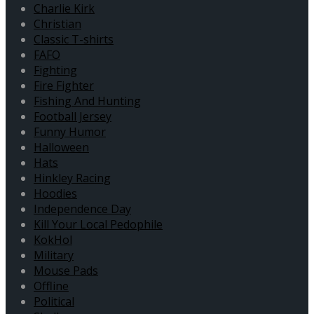
Charlie Kirk
Christian
Classic T-shirts
FAFO
Fighting
Fire Fighter
Fishing And Hunting
Football Jersey
Funny Humor
Halloween
Hats
Hinkley Racing
Hoodies
Independence Day
Kill Your Local Pedophile
KokHol
Military
Mouse Pads
Offline
Political