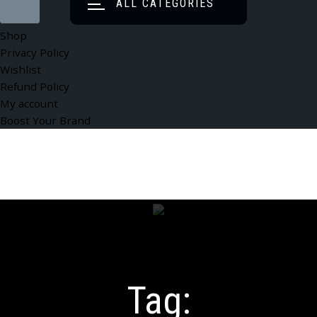
ALL CATEGORIES
Shop
Privacy Policy
Wishlist
Refund Policy
My account
Boost Your Brand
Tag: