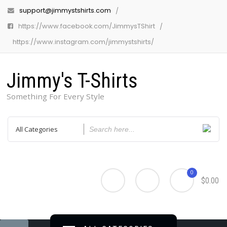
support@jimmystshirts.com
https://www.facebook.com/JimmysTShirt
https://www.instagram.com/jimmystshirts/
Jimmy's T-Shirts
Something For Every Style
0
$0.00