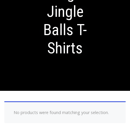
Jingle
Balls T-
Shirts
No products were found matching your selection.