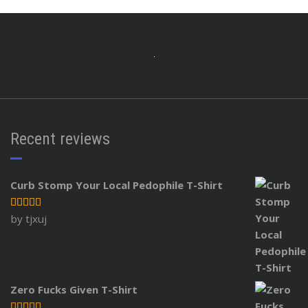
Recent reviews
Curb Stomp Your Local Pedophile T-Shirt
Rated
5
out
by tjxuj
of 5
Zero Fucks Given T-Shirt