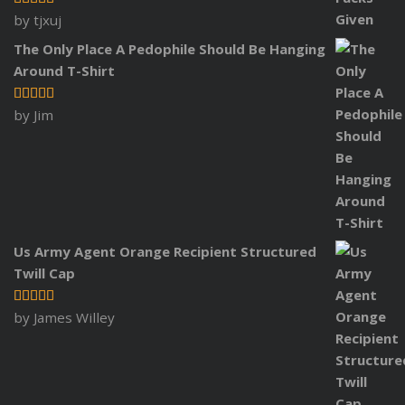
Rated
5
out
by tjxuj
of 5
The Only Place A Pedophile Should Be Hanging
Around T-Shirt
Rated
5
out
by Jim
of 5
Us Army Agent Orange Recipient Structured
Twill Cap
Rated
5
out
by James Willey
of 5