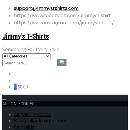
support@jimmystshirts.com
https://www.facebook.com/JimmysTShirt
https://www.instagram.com/jimmystshirts/
Jimmy's T-Shirts
Something For Every Style
0
$0.00
ALL CATEGORIES
Alligator Alcatraz
Blue Collar Brotherhood
Cannabis