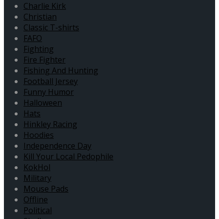
Charlie Kirk
Christian
Classic T-shirts
FAFO
Fighting
Fire Fighter
Fishing And Hunting
Football Jersey
Funny Humor
Halloween
Hats
Hinkley Racing
Hoodies
Independence Day
Kill Your Local Pedophile
KokHol
Military
Mouse Pads
Offline
Political