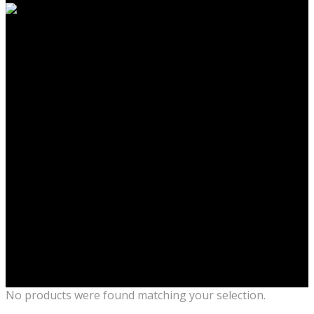
No products were found matching your selection.