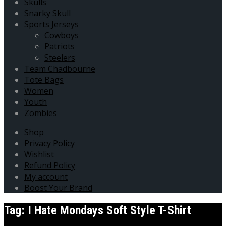
Skulls
Snarky Skull
Sports Jerseys
Cowboys
Patriots
Steelers
Team Chadbourne
Tote Bags
Women
Youth
Zombies
Shop
Privacy Policy
Wishlist
Refund Policy
My account
Boost Your Brand
Tag:
I Hate Mondays Soft Style T-Shirt