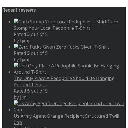
Recent reviews
Curb
Stomp Your Local Pedophile T-Shirt
Rated
5
out of 5
by tjxuj
Zero Fucks Given T-Shirt
Rated
5
out of 5
by tjxuj
The Only Place A Pedophile Should Be Hanging
Around T-Shirt
Rated
5
out of 5
by Jim
Us Army Agent Orange Recipient Structured Twill
Cap