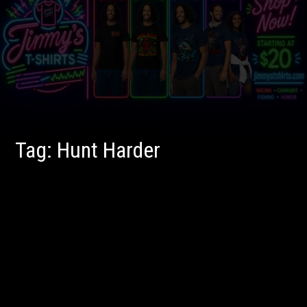
Tag:
Hunt Harder