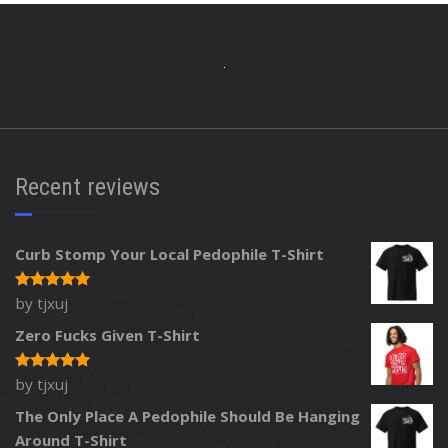
Recent reviews
Curb Stomp Your Local Pedophile T-Shirt
by tjxuj
Rated
5
out of 5
Zero Fucks Given T-Shirt
by tjxuj
Rated
5
out of 5
The Only Place A Pedophile Should Be Hanging
Around T-Shirt