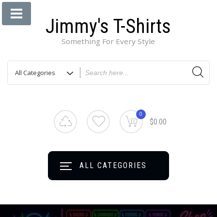
Jimmy's T-Shirts
Something For Every Style
0
$0.00
ALL CATEGORIES