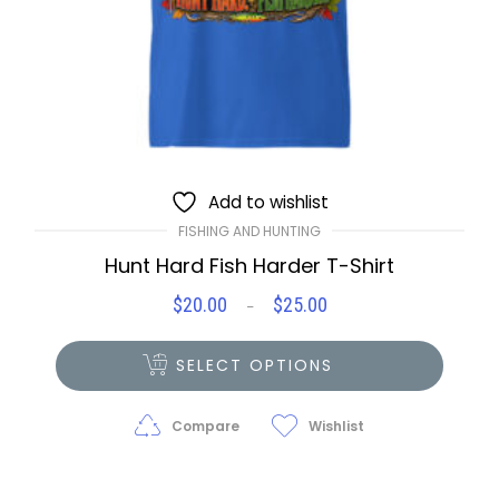
Add to wishlist
FISHING AND HUNTING
Hunt Hard Fish Harder T-Shirt
$
20.00
$
25.00
Price
–
range:
$20.00
SELECT OPTIONS
through
$25.00
Compare
Wishlist