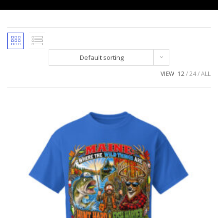
Default sorting
VIEW
12
24
ALL