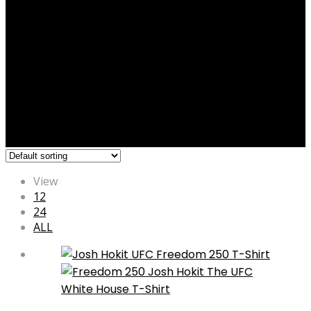
View
12
24
ALL