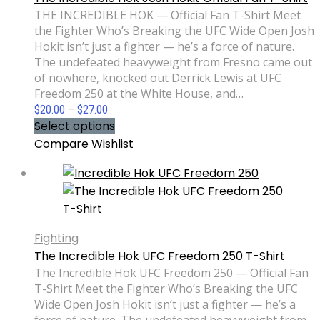
THE INCREDIBLE HOK — Official Fan T-Shirt Meet
the Fighter Who’s Breaking the UFC Wide Open Josh
Hokit isn’t just a fighter — he’s a force of nature.
The undefeated heavyweight from Fresno came out
of nowhere, knocked out Derrick Lewis at UFC
Freedom 250 at the White House, and…
Price
$
20.00
–
$
27.00
range:
Select options
$20.00
Compare
Wishlist
through
$27.00
Fighting
The Incredible Hok UFC Freedom 250 T-Shirt
The Incredible Hok UFC Freedom 250 — Official Fan
T-Shirt Meet the Fighter Who’s Breaking the UFC
Wide Open Josh Hokit isn’t just a fighter — he’s a