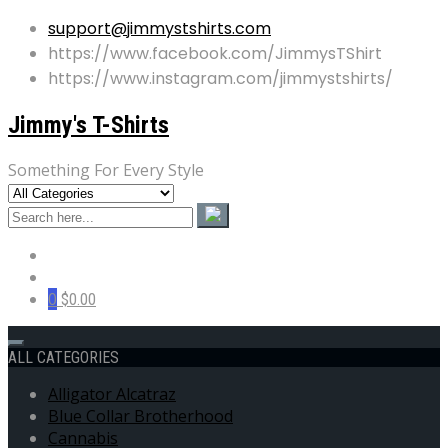
support@jimmystshirts.com
https://www.facebook.com/JimmysTShirt
https://www.instagram.com/jimmystshirts/
Jimmy's T-Shirts
Something For Every Style
0
$0.00
ALL CATEGORIES
Alligator Alcatraz
Blue Collar Brotherhood
Cannabis