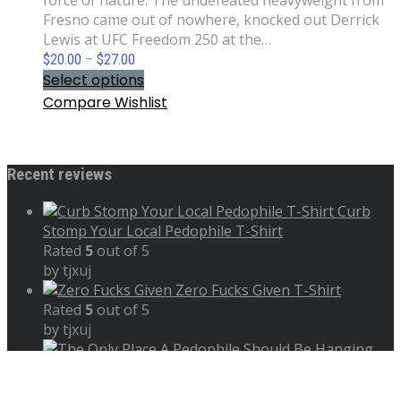
force of nature. The undefeated heavyweight from
Fresno came out of nowhere, knocked out Derrick
Lewis at UFC Freedom 250 at the…
Price
$
20.00
–
$
27.00
range:
Select options
$20.00
Compare
Wishlist
through
$27.00
Recent reviews
Curb
Stomp Your Local Pedophile T-Shirt
Rated
5
out of 5
by tjxuj
Zero Fucks Given T-Shirt
Rated
5
out of 5
by tjxuj
The Only Place A Pedophile Should Be Hanging