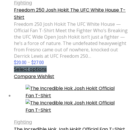
Fighting
Freedom 250 Josh Hokit The UFC White House T-
Shirt
Freedom 250 Josh Hokit The UFC White House —
Official Fan T-Shirt Meet the Fighter Who’s Breaking
the UFC Wide Open Josh Hokit isn’t just a fighter —
he’s a force of nature. The undefeated heavyweight
from Fresno came out of nowhere, knocked out
Derrick Lewis at UFC Freedom 250…
Price
$
20.00
–
$
27.00
range:
Select options
$20.00
Compare
Wishlist
through
$27.00
Fighting
The Incredible Hok Josh Hokit Official Fan T-Shirt