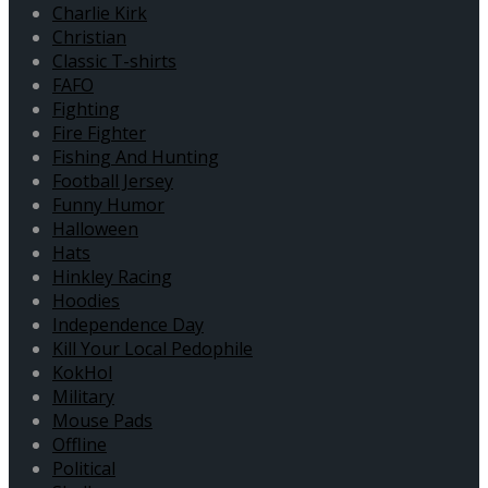
Charlie Kirk
Christian
Classic T-shirts
FAFO
Fighting
Fire Fighter
Fishing And Hunting
Football Jersey
Funny Humor
Halloween
Hats
Hinkley Racing
Hoodies
Independence Day
Kill Your Local Pedophile
KokHol
Military
Mouse Pads
Offline
Political