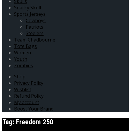
Skulls
Snarky Skull
Sports Jerseys
Cowboys
Patriots
Steelers
Team Chadbourne
Tote Bags
Women
Youth
Zombies
Shop
Privacy Policy
Wishlist
Refund Policy
My account
Boost Your Brand
Tag:
Freedom 250