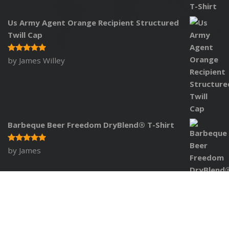
Us Army Agent Orange Recipient Structured
Twill Cap
by James Willey
Rated
5
out of 5
Barbeque Beer Freedom DryBlend® T-Shirt
by James
Rated
5
out of 5