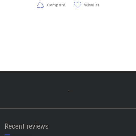
$25.00
Compare
Wishlist
Recent reviews