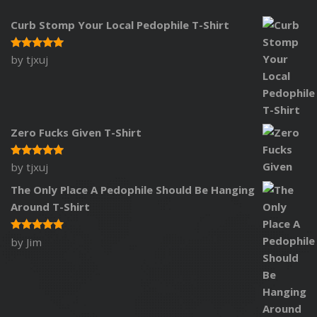
Curb Stomp Your Local Pedophile T-Shirt
by tjxuj
Rated
5
out of 5
Zero Fucks Given T-Shirt
by tjxuj
Rated
5
out of 5
The Only Place A Pedophile Should Be Hanging
Around T-Shirt
by Jim
Rated
5
out of 5