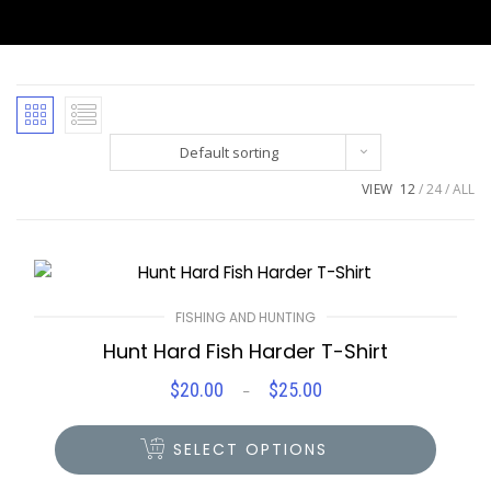
Default sorting
VIEW
12
24
ALL
FISHING AND HUNTING
Hunt Hard Fish Harder T-Shirt
$
20.00
$
25.00
Price
–
range:
$20.00
SELECT OPTIONS
through