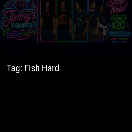
Tag:
Fish Hard