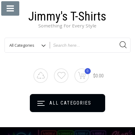
Jimmy's T-Shirts
Something For Every Style
0
$0.00
ALL CATEGORIES