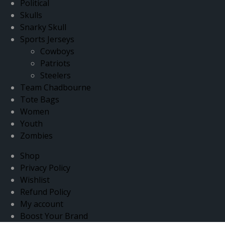
Political
Skulls
Snarky Skull
Sports Jerseys
Cowboys
Patriots
Steelers
Team Chadbourne
Tote Bags
Women
Youth
Zombies
Shop
Privacy Policy
Wishlist
Refund Policy
My account
Boost Your Brand