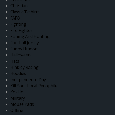
Christian
Classic T-shirts
FAFO
Fighting
Fire Fighter
Fishing And Hunting
Football Jersey
Funny Humor
Halloween
Hats
Hinkley Racing
Hoodies
Independence Day
Kill Your Local Pedophile
KokHol
Military
Mouse Pads
Offline