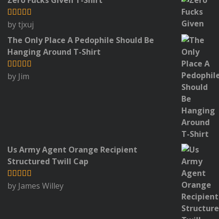
by tjxuj
Rated
5
out
of 5
The Only Place A Pedophile Should Be
Hanging Around T-Shirt
by Jim
Rated
5
out
of 5
Us Army Agent Orange Recipient
Structured Twill Cap
by James Willey
Rated
5
out
of 5