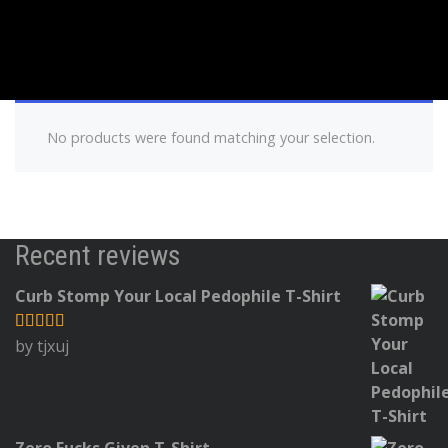
No products were found matching your selection.
Recent reviews
Curb Stomp Your Local Pedophile T-Shirt
by tjxuj
Rated
5
out
of 5
Zero Fucks Given T-Shirt