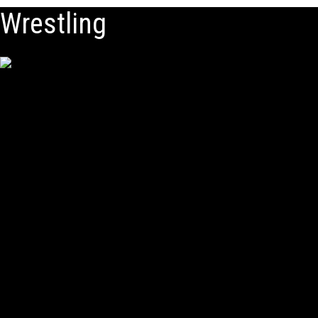
Wrestling