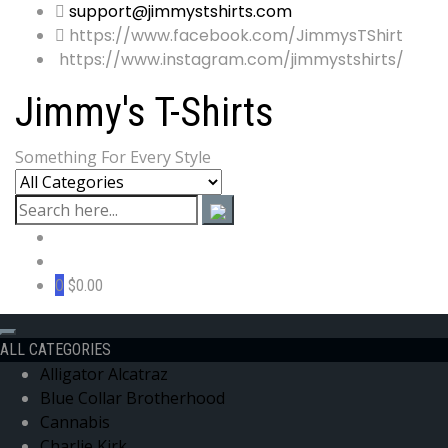
support@jimmystshirts.com
https://www.facebook.com/JimmysTShirt
https://www.instagram.com/jimmystshirts/
Jimmy's T-Shirts
Something For Every Style
0
$0.00
ALL CATEGORIES
Alligator Alcatraz
Blue Collar Brotherhood
Cannabis
Charlie Kirk