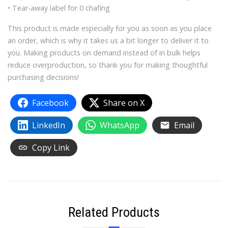
• Tear-away label for 0 chafing
This product is made especially for you as soon as you place
an order, which is why it takes us a bit longer to deliver it to
you. Making products on demand instead of in bulk helps
reduce overproduction, so thank you for making thoughtful
purchasing decisions!
Facebook
Share on X
LinkedIn
WhatsApp
Email
Copy Link
Related Products