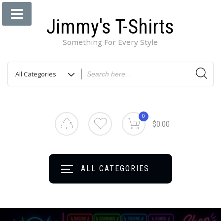
Jimmy's T-Shirts
Something For Every Style
0
$0.00
ALL CATEGORIES