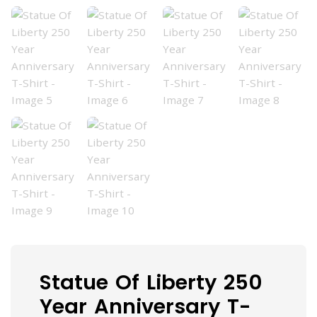
Statue Of Liberty 250
Year Anniversary T-