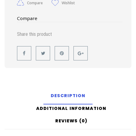
Compare
Wishlist
Compare
Share this product
DESCRIPTION
ADDITIONAL INFORMATION
REVIEWS (0)