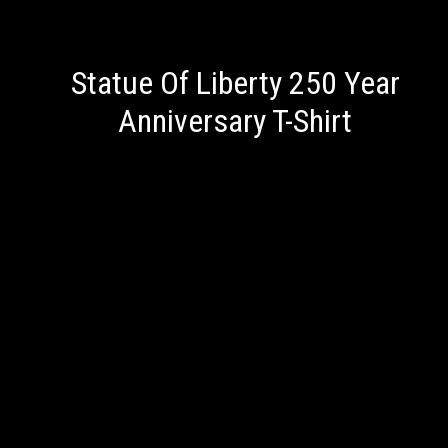
Statue Of Liberty 250 Year
Anniversary T-Shirt