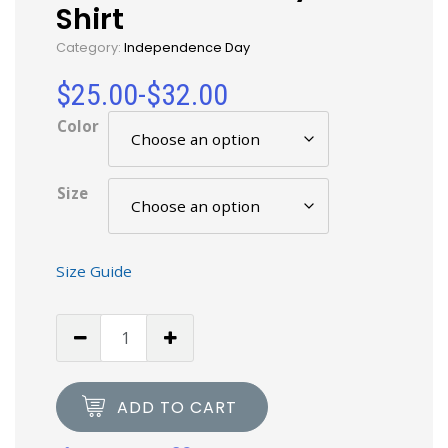
Shirt
Category:
Independence Day
$
25.00
-
$
32.00
Color
Size
Size Guide
ADD TO CART