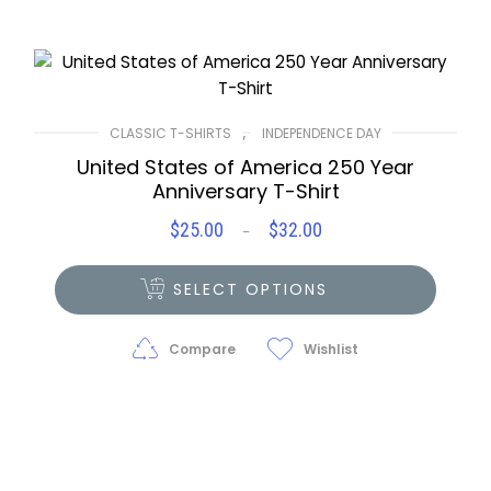
,
CLASSIC T-SHIRTS
INDEPENDENCE DAY
United States of America 250 Year
Anniversary T-Shirt
$
25.00
$
32.00
Price
–
range:
$25.00
SELECT OPTIONS
through
$32.00
Compare
Wishlist