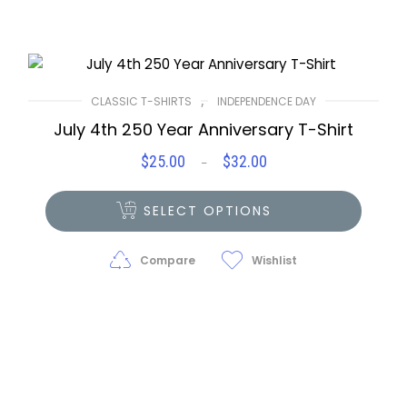
,
CLASSIC T-SHIRTS
INDEPENDENCE DAY
July 4th 250 Year Anniversary T-Shirt
$
25.00
$
32.00
Price
–
range:
$25.00
SELECT OPTIONS
through
$32.00
Compare
Wishlist