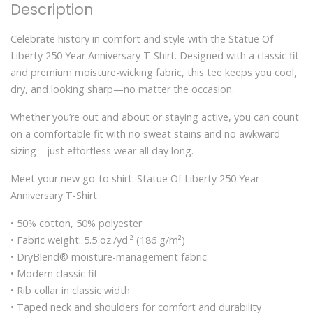
Description
Celebrate history in comfort and style with the Statue Of
Liberty 250 Year Anniversary T-Shirt. Designed with a classic fit
and premium moisture-wicking fabric, this tee keeps you cool,
dry, and looking sharp—no matter the occasion.
Whether you’re out and about or staying active, you can count
on a comfortable fit with no sweat stains and no awkward
sizing—just effortless wear all day long.
Meet your new go-to shirt: Statue Of Liberty 250 Year
Anniversary T-Shirt
• 50% cotton, 50% polyester
• Fabric weight: 5.5 oz./yd.² (186 g/m²)
• DryBlend® moisture-management fabric
• Modern classic fit
• Rib collar in classic width
• Taped neck and shoulders for comfort and durability