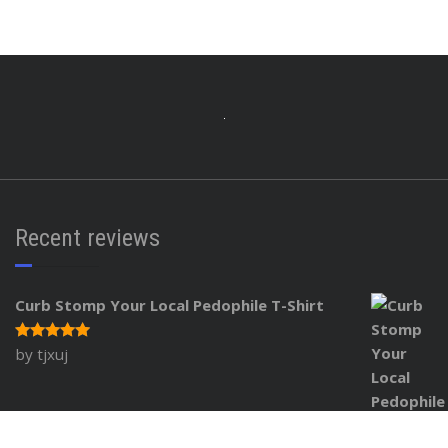
Recent reviews
Curb Stomp Your Local Pedophile T-Shirt
by tjxuj
Rated
5
out of 5