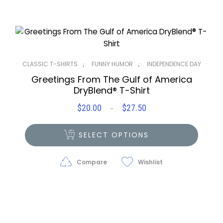
,
,
CLASSIC T-SHIRTS
FUNNY HUMOR
INDEPENDENCE DAY
Greetings From The Gulf of America
DryBlend® T-Shirt
$
20.00
$
27.50
Price
–
range:
$20.00
SELECT OPTIONS
through
$27.50
Compare
Wishlist