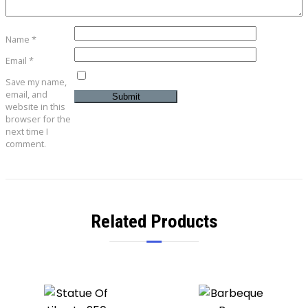
Name
*
Email
*
Save my name,
email, and
website in this
browser for the
next time I
comment.
Related Products