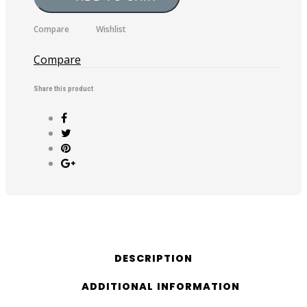
Anniversary
T-
Compare
Wishlist
Shirt
quantity
Compare
Share this product
DESCRIPTION
ADDITIONAL INFORMATION