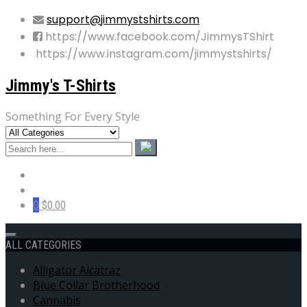
support@jimmystshirts.com
https://www.facebook.com/JimmysTShirt
https://www.instagram.com/jimmystshirts/
Jimmy's T-Shirts
Something For Every Style
0
$0.00
ALL CATEGORIES
Alligator Alcatraz
Blue Collar Brotherhood
Cannabis