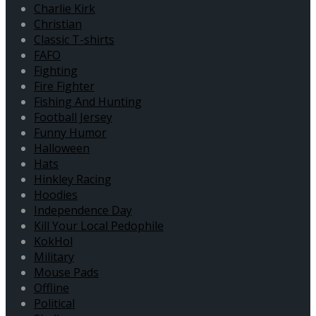
Charlie Kirk
Christian
Classic T-shirts
FAFO
Fighting
Fire Fighter
Fishing And Hunting
Football Jersey
Funny Humor
Halloween
Hats
Hinkley Racing
Hoodies
Independence Day
Kill Your Local Pedophile
KokHol
Military
Mouse Pads
Offline
Political