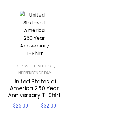
,
CLASSIC T-SHIRTS
INDEPENDENCE DAY
United States of
America 250 Year
Anniversary T-Shirt
$
25.00
$
32.00
Price
–
SELECT OPTIONS
range:
$25.00
through
$32.00
Compare
Wishlist