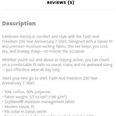
REVIEWS (0)
Description
Celebrate history in comfort and style with the Faith And
Freedom 250 Year Anniversary T-Shirt. Designed with a classic fit
and premium moisture-wicking fabric, this tee keeps you cool,
dry, and looking sharp—no matter the occasion.
Whether you’re out and about or staying active, you can count
on a comfortable fit with no sweat stains and no awkward sizing
—just effortless wear all day long.
Meet your new go-to shirt: Faith And Freedom 250 Year
Anniversary T-Shirt
• 50% cotton, 50% polyester
• Fabric weight: 5.5 oz./yd.² (186 g/m²)
• DryBlend® moisture-management fabric
• Modern classic fit
• Rib collar in classic width