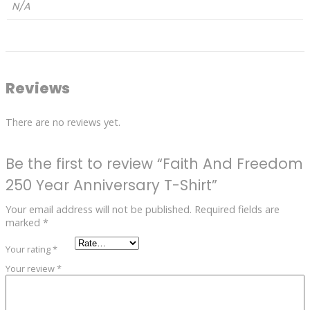
N/A
Reviews
There are no reviews yet.
Be the first to review “Faith And Freedom
250 Year Anniversary T-Shirt”
Your email address will not be published.
Required fields are
marked
*
Your rating
*
Your review
*