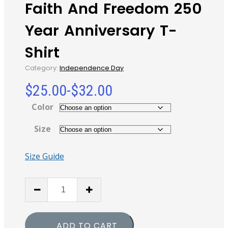
Faith And Freedom 250
Year Anniversary T-
Shirt
Category:
Independence Day
$
25.00
-
$
32.00
Color
Size
Size Guide
Faith
And
Freedom
250
ADD TO CART
Year