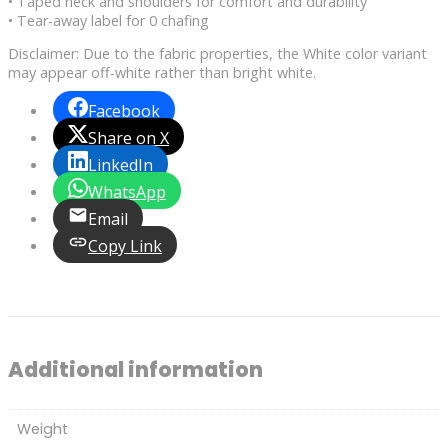
• Taped neck and shoulders for comfort and durability
• Tear-away label for 0 chafing
Disclaimer: Due to the fabric properties, the White color variant
may appear off-white rather than bright white.
Facebook
Share on X
LinkedIn
WhatsApp
Email
Copy Link
Additional information
Weight