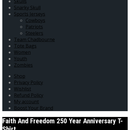
Skulls
Snarky Skull
Sports Jerseys
Cowboys
Patriots
Steelers
Team Chadbourne
Tote Bags
Women
Youth
Zombies
Shop
Privacy Policy
Wishlist
Refund Policy
My account
Boost Your Brand
Faith And Freedom 250 Year Anniversary T-
Shirt