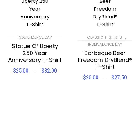
,
INDEPENDENCE DAY
CLASSIC T-SHIRTS
INDEPENDENCE DAY
Statue Of Liberty
250 Year
Barbeque Beer
Anniversary T-Shirt
Freedom DryBlend®
T-Shirt
$
25.00
$
32.00
Price
–
SELECT OPTIONS
range:
$
20.00
$
27.50
Pric
–
$25.00
SELECT OPTIONS
rang
through
$20.
$32.00
Compare
Wishlist
thro
$27.
Compare
Wishlist