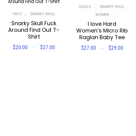
,
,
SKULLS
SNARKY SKULL
,
FAFO
SNARKY SKULL
WOMEN
Snarky Skull Fuck
I love Hard
Around Find Out T-
Women’s Micro Rib
Shirt
Raglan Baby Tee
$
20.00
$
27.00
$
27.00
$
29.00
Price
–
Price
–
SELECT OPTIONS
SELECT OPTIONS
range:
range
$20.00
$27.
Compare
Wishlist
Compare
Wishlist
through
thro
$27.00
$29.