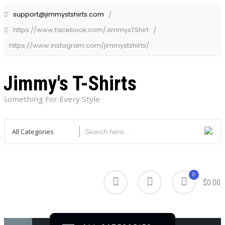
support@jimmystshirts.com
https://www.facebook.com/JimmysTShirt
https://www.instagram.com/jimmystshirts/
Jimmy's T-Shirts
Something For Every Style
0
$0.00