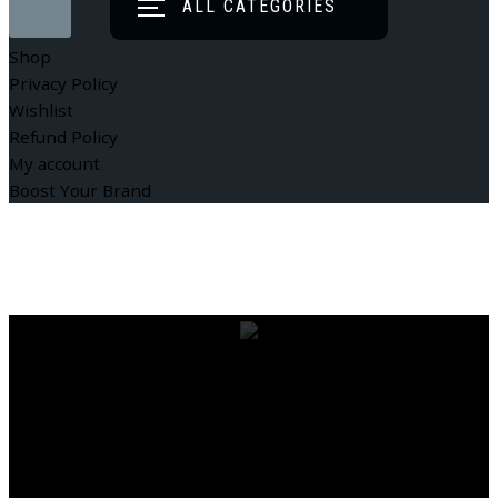
ALL CATEGORIES
Shop
Privacy Policy
Wishlist
Refund Policy
My account
Boost Your Brand