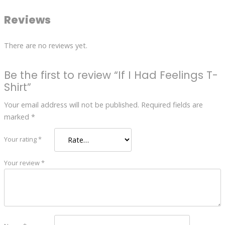
Reviews
There are no reviews yet.
Be the first to review “If I Had Feelings T-
Shirt”
Your email address will not be published.
Required fields are
marked
*
Your rating
*
Your review
*