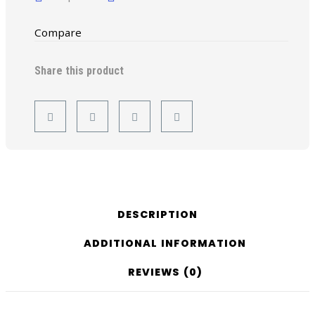
Compare
Share this product
DESCRIPTION
ADDITIONAL INFORMATION
REVIEWS (0)