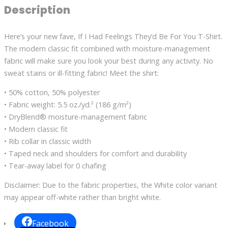
Description
Here’s your new fave, If I Had Feelings They’d Be For You T-Shirt.
The modern classic fit combined with moisture-management
fabric will make sure you look your best during any activity. No
sweat stains or ill-fitting fabric! Meet the shirt:
• 50% cotton, 50% polyester
• Fabric weight: 5.5 oz./yd.² (186 g/m²)
• DryBlend® moisture-management fabric
• Modern classic fit
• Rib collar in classic width
• Taped neck and shoulders for comfort and durability
• Tear-away label for 0 chafing
Disclaimer: Due to the fabric properties, the White color variant
may appear off-white rather than bright white.
Facebook