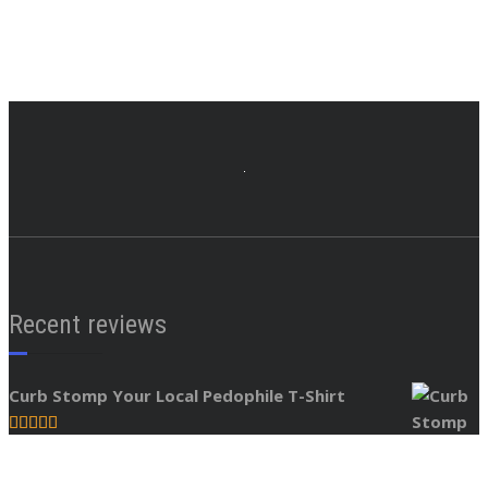
Recent reviews
Curb Stomp Your Local Pedophile T-Shirt
Rated
5
out
by tjxuj
of 5