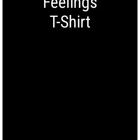
Feelings
T-Shirt