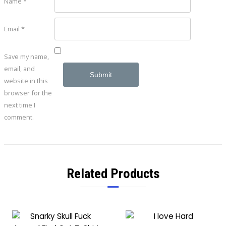
Name
*
Email
*
Save my name,
email, and
website in this
browser for the
next time I
comment.
Related Products