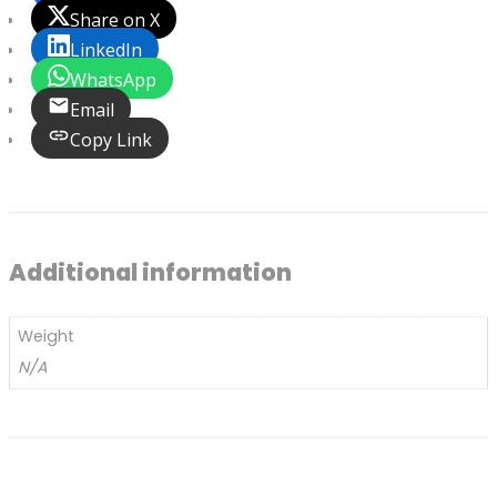
Share on X
LinkedIn
WhatsApp
Email
Copy Link
Additional information
Weight
N/A