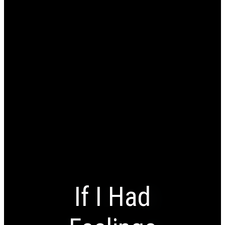
If I Had