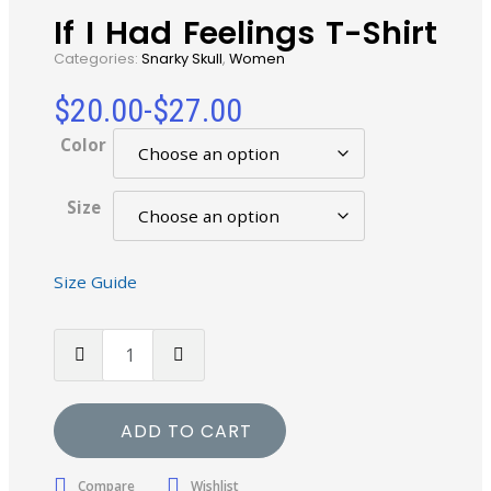
If I Had Feelings T-Shirt
Categories:
Snarky Skull
,
Women
$
20.00
-
$
27.00
Color
Size
Size Guide
ADD TO CART
Compare
Wishlist