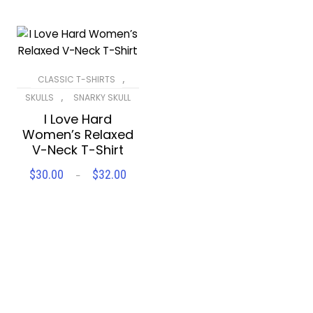
,
CLASSIC T-SHIRTS
,
SKULLS
SNARKY SKULL
I Love Hard
Women’s Relaxed
V-Neck T-Shirt
$
30.00
$
32.00
Price
–
SELECT OPTIONS
range:
$30.00
Compare
Wishlist
through
$32.00