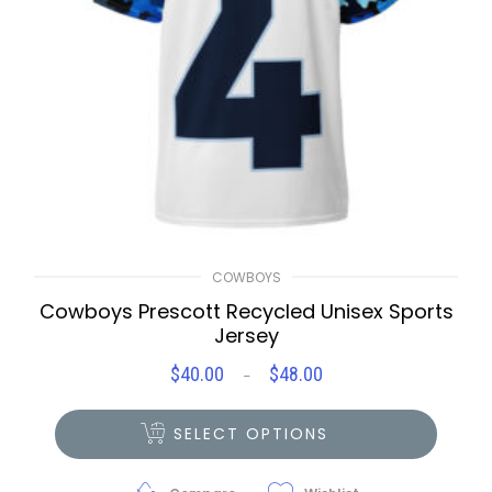
COWBOYS
Cowboys Prescott Recycled Unisex Sports
Jersey
$
40.00
$
48.00
Price
–
range:
$40.00
SELECT OPTIONS
through
$48.00