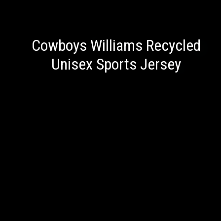
Cowboys Williams Recycled
Unisex Sports Jersey