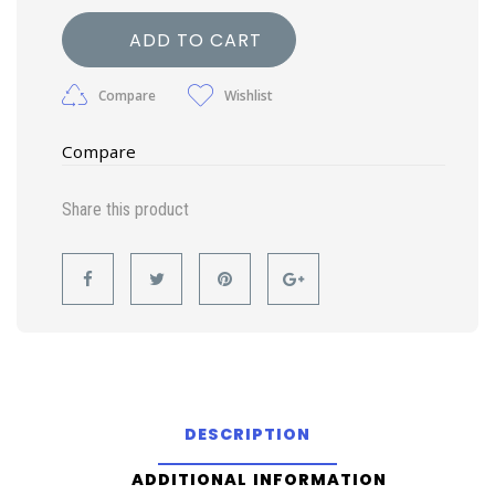
ADD TO CART
Compare
Wishlist
Compare
Share this product
DESCRIPTION
ADDITIONAL INFORMATION