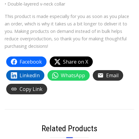
• Double-layered v-neck collar
This product is made especially for you as soon as you place
an order, which is why it takes us a bit longer to deliver it to
you. Making products on demand instead of in bulk helps
reduce overproduction, so thank you for making thoughtful
purchasing decisions!
Facebook
Share on X
LinkedIn
WhatsApp
Email
Copy Link
Related Products