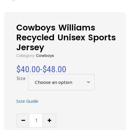
Cowboys Williams
Recycled Unisex Sports
Jersey
Category:
Cowboys
$
40.00
-
$
48.00
Size
Size Guide