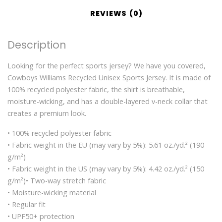
REVIEWS (0)
Description
Looking for the perfect sports jersey? We have you covered,
Cowboys Williams Recycled Unisex Sports Jersey. It is made of
100% recycled polyester fabric, the shirt is breathable,
moisture-wicking, and has a double-layered v-neck collar that
creates a premium look.
• 100% recycled polyester fabric
• Fabric weight in the EU (may vary by 5%): 5.61 oz./yd.² (190
g/m²)
• Fabric weight in the US (may vary by 5%): 4.42 oz./yd.² (150
g/m²)• Two-way stretch fabric
• Moisture-wicking material
• Regular fit
• UPF50+ protection