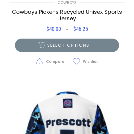
COWBOYS
Cowboys Pickens Recycled Unisex Sports
Jersey
$
40.00
$
46.25
Price
–
range:
$40.00
SELECT OPTIONS
through
$46.25
Compare
Wishlist