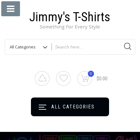
Jimmy's T-Shirts
Something For Every Style
0
$0.00
ALL CATEGORIES