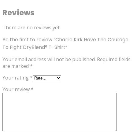
Reviews
There are no reviews yet.
Be the first to review “Charlie Kirk Have The Courage
To Fight DryBlend® T-Shirt”
Your email address will not be published.
Required fields
are marked
*
Your rating
*
Your review
*