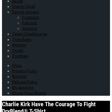
Skulls
Snarky Skull
Sports Jerseys
Cowboys
Patriots
Steelers
Team Chadbourne
Tote Bags
Women
Youth
Zombies
Shop
Privacy Policy
Wishlist
Refund Policy
My account
Boost Your Brand
Charlie Kirk Have The Courage To Fight
DryBlend® T-Shirt