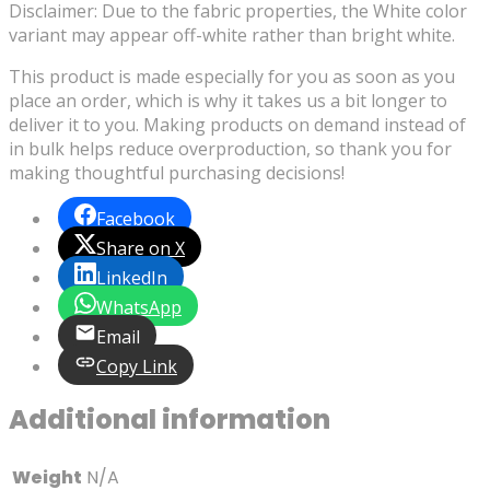
Disclaimer: Due to the fabric properties, the White color
variant may appear off-white rather than bright white.
This product is made especially for you as soon as you
place an order, which is why it takes us a bit longer to
deliver it to you. Making products on demand instead of
in bulk helps reduce overproduction, so thank you for
making thoughtful purchasing decisions!
Facebook
Share on X
LinkedIn
WhatsApp
Email
Copy Link
Additional information
Weight
N/A