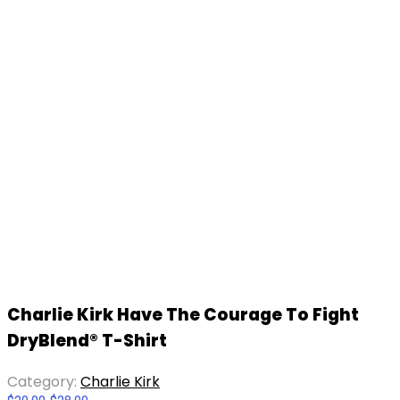
Charlie Kirk Have The Courage To Fight
DryBlend® T-Shirt
Category:
Charlie Kirk