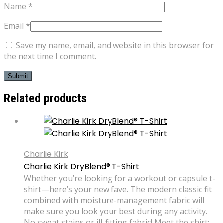
Name
*
Email
*
Save my name, email, and website in this browser for
the next time I comment.
Related products
Charlie Kirk
Charlie Kirk DryBlend® T-Shirt
Whether you’re looking for a workout or capsule t-
shirt—here’s your new fave. The modern classic fit
combined with moisture-management fabric will
make sure you look your best during any activity.
No sweat stains or ill-fitting fabric! Meet the shirt: