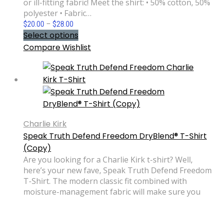
or ill-fitting fabric! Meet the shirt: • 50% cotton, 50%
polyester • Fabric…
Price
$
20.00
–
$
28.00
range:
Select options
$20.00
Compare
Wishlist
through
$28.00
Charlie Kirk
Speak Truth Defend Freedom DryBlend® T-Shirt
(Copy)
Are you looking for a Charlie Kirk t-shirt? Well,
here’s your new fave, Speak Truth Defend Freedom
T-Shirt. The modern classic fit combined with
moisture-management fabric will make sure you
look your best during any activity. No sweat stains
or ill-fitting fabric! Meet the shirt: • 50% cotton, 50%