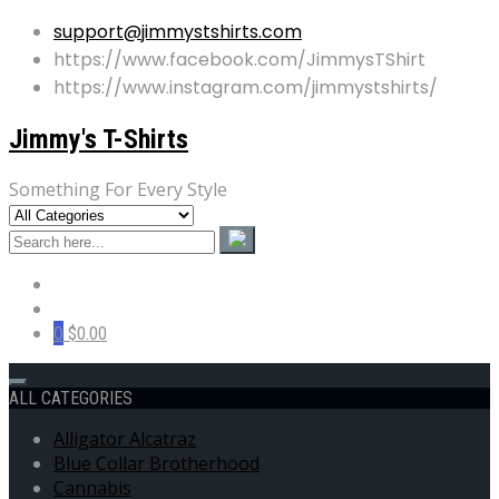
support@jimmystshirts.com
https://www.facebook.com/JimmysTShirt
https://www.instagram.com/jimmystshirts/
Jimmy's T-Shirts
Something For Every Style
0
$0.00
ALL CATEGORIES
Alligator Alcatraz
Blue Collar Brotherhood
Cannabis