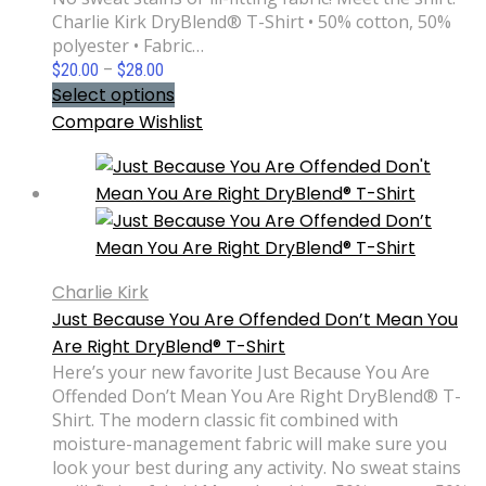
Charlie Kirk DryBlend® T-Shirt • 50% cotton, 50%
polyester • Fabric…
Price
$
20.00
–
$
28.00
range:
Select options
$20.00
Compare
Wishlist
through
$28.00
Charlie Kirk
Just Because You Are Offended Don’t Mean You
Are Right DryBlend® T-Shirt
Here’s your new favorite Just Because You Are
Offended Don’t Mean You Are Right DryBlend® T-
Shirt. The modern classic fit combined with
moisture-management fabric will make sure you
look your best during any activity. No sweat stains