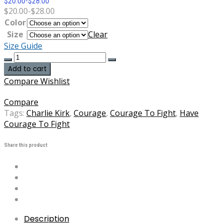
$
20.00
-
$
28.00
$
20.00
-
$
28.00
Color
Size
Clear
Size Guide
Charlie
Kirk
Add to cart
Have
Compare
Wishlist
The
Courage
Compare
To
Tags:
Charlie Kirk
,
Courage
,
Courage To Fight
,
Have
Fight
Courage To Fight
DryBlend®
T-
Share this product
Shirt
quantity
Description