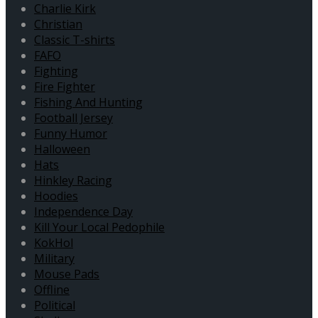
Charlie Kirk
Christian
Classic T-shirts
FAFO
Fighting
Fire Fighter
Fishing And Hunting
Football Jersey
Funny Humor
Halloween
Hats
Hinkley Racing
Hoodies
Independence Day
Kill Your Local Pedophile
KokHol
Military
Mouse Pads
Offline
Political