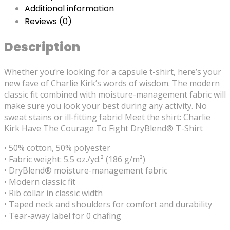
Additional information
Reviews (0)
Description
Whether you’re looking for a capsule t-shirt, here’s your
new fave of Charlie Kirk’s words of wisdom. The modern
classic fit combined with moisture-management fabric will
make sure you look your best during any activity. No
sweat stains or ill-fitting fabric! Meet the shirt: Charlie
Kirk Have The Courage To Fight DryBlend® T-Shirt
• 50% cotton, 50% polyester
• Fabric weight: 5.5 oz./yd.² (186 g/m²)
• DryBlend® moisture-management fabric
• Modern classic fit
• Rib collar in classic width
• Taped neck and shoulders for comfort and durability
• Tear-away label for 0 chafing