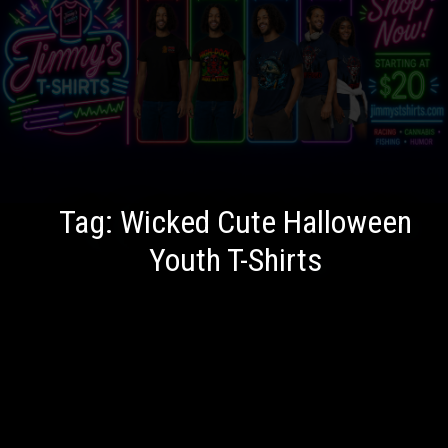
Tag:
Wicked Cute Halloween
Youth T-Shirts