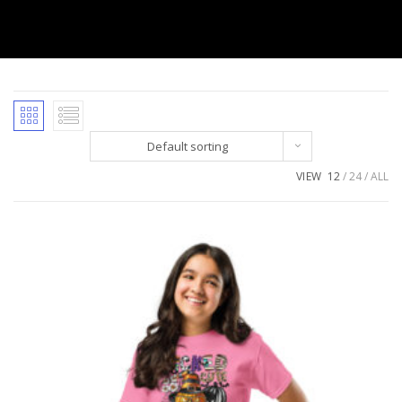
Default sorting
VIEW
12
24
ALL