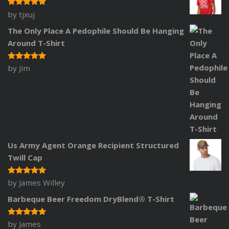
by tjxuj
Rated
5
out of 5
The Only Place A Pedophile Should Be Hanging
Around T-Shirt
by Jim
Rated
5
out of 5
Us Army Agent Orange Recipient Structured
Twill Cap
by James Willey
Rated
5
out of 5
Barbeque Beer Freedom DryBlend® T-Shirt
by James
Rated
5