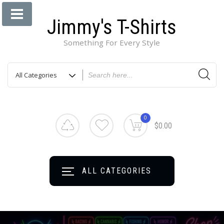
Jimmy's T-Shirts
Something For Every Style
0
$0.00
ALL CATEGORIES