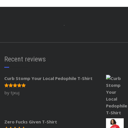
Recent reviews
Curb Stomp Your Local Pedophile T-Shirt
by tjxuj
Rated
5
out of 5
Zero Fucks Given T-Shirt