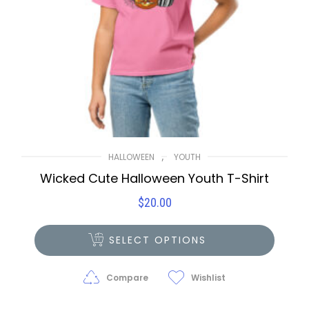
,
HALLOWEEN
YOUTH
Wicked Cute Halloween Youth T-Shirt
$
20.00
SELECT OPTIONS
Compare
Wishlist