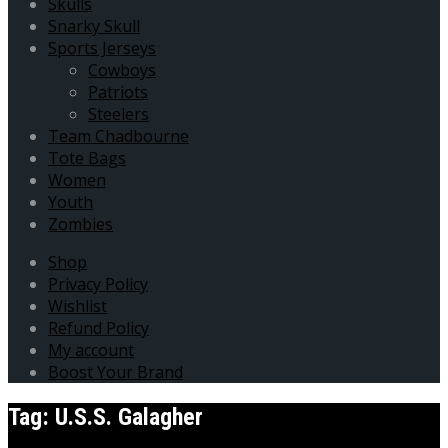
Skulls
Snarky Skull
Sports Jerseys
Cowboys
Patriots
Steelers
Team Chadbourne
Tote Bags
Women
Youth
Zombies
Shop
Privacy Policy
Wishlist
Refund Policy
My account
Boost Your Brand
Tag:
U.S.S. Galagher