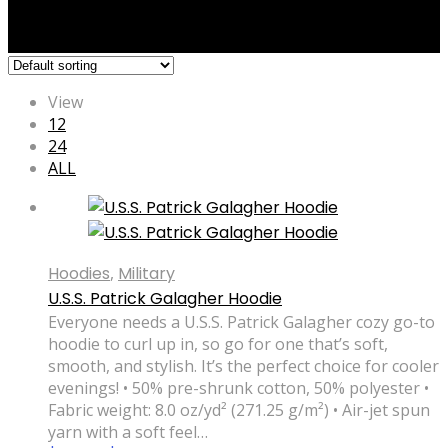
View
12
24
ALL
Hoodies
,
Military
U.S.S. Patrick Galagher Hoodie
Everyone needs a U.S.S. Patrick Galagher cozy go-to
hoodie to curl up in, so go for one that’s soft,
smooth, and stylish. It’s the perfect choice for cooler
evenings! • 50% pre-shrunk cotton, 50% polyester •
Fabric weight: 8.0 oz/yd² (271.25 g/m²) • Air-jet spun
yarn with a soft feel…