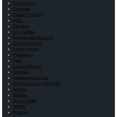
Charlie Kirk
Christian
Classic T-shirts
FAFO
Fighting
Fire Fighter
Fishing And Hunting
Football Jersey
Funny Humor
Halloween
Hats
Hinkley Racing
Hoodies
Independence Day
Kill Your Local Pedophile
KokHol
Military
Mouse Pads
Offline
Political