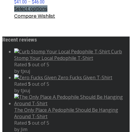
Price
$
41.00
–
$
46.00
range:
Select options
$41.00
Compare
Wishlist
through
$46.00
Recent reviews
Curb
Stomp Your Local Pedophile T-Shirt
Rated
5
out of 5
by tjxuj
Zero Fucks Given T-Shirt
Rated
5
out of 5
by tjxuj
The Only Place A Pedophile Should Be Hanging
Around T-Shirt
Rated
5
out of 5
by Jim