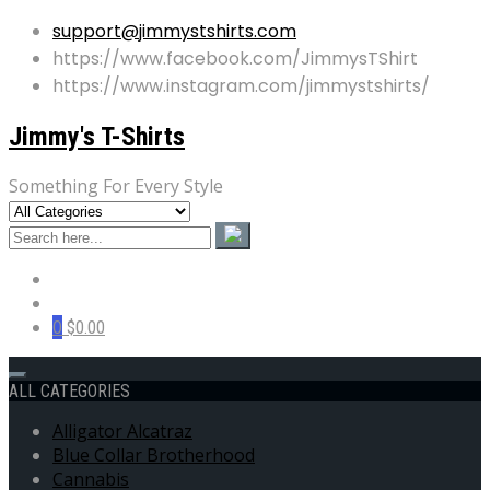
support@jimmystshirts.com
https://www.facebook.com/JimmysTShirt
https://www.instagram.com/jimmystshirts/
Jimmy's T-Shirts
Something For Every Style
0
$0.00
ALL CATEGORIES
Alligator Alcatraz
Blue Collar Brotherhood
Cannabis